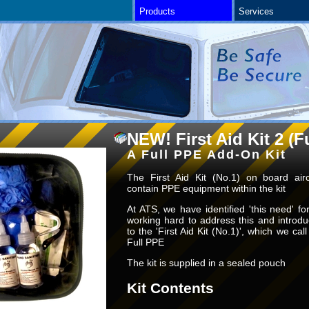
Products
Services
NEW! First Aid Kit 2 (F
A Full PPE Add-On Kit
The First Aid Kit (No.1) on board airc
contain PPE equipment within the kit
At ATS, we have identified 'this need' 
working hard to address this and introd
to the 'First Aid Kit (No.1)', which we call 
Full PPE
The kit is supplied in a sealed pouch
Kit Contents