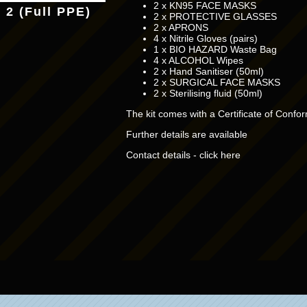
2 x KN95 FACE MASKS
t 2 (Full PPE)
2 x PROTECTIVE GLASSES
2 x APRONS
4 x Nitrile Gloves (pairs)
1 x BIO HAZARD Waste Bag
4 x ALCOHOL Wipes
2 x Hand Sanitiser (50ml)
2 x SURGICAL FACE MASKS
2 x Sterilising fluid (50ml)
The kit comes with a Certificate of Confor
Further details are available
Contact details - click here