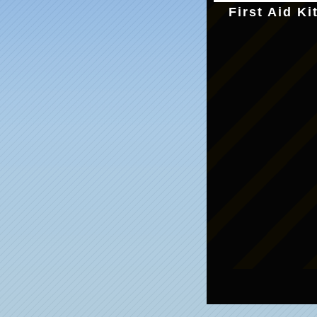
First Aid Ki