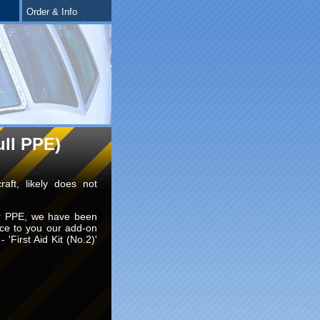
Order & Info
ull PPE)
raft, likely does not
for PPE, we have been
uce to you our add-on
- 'First Aid Kit (No.2)'